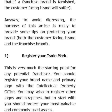
that if a franchise brand is tarnished, 
the customer facing brand will suffer). 
Anyway, to avoid digressing, the 
purpose of this article is really to 
provide some tips on protecting your 
brand (both the customer facing brand 
and the franchise brand).
1)           Register your Trade Mark
This is very much the starting point for 
any potential franchisor. You should 
register your brand name and primary 
logo with the Intellectual Property 
Office. You may wish to register other 
logos and straplines, but to start with 
you should protect your most valuable 
and commonly used assets.