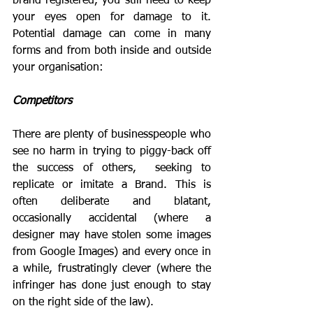
brand registered, you still need to keep 
your eyes open for damage to it. 
Potential damage can come in many 
forms and from both inside and outside 
your organisation:
Competitors
There are plenty of businesspeople who 
see no harm in trying to piggy-back off 
the success of others,  seeking to 
replicate or imitate a Brand. This is 
often deliberate and blatant, 
occasionally accidental (where a 
designer may have stolen some images 
from Google Images) and every once in 
a while, frustratingly clever (where the 
infringer has done just enough to stay 
on the right side of the law).