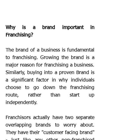
Why is a brand important in 
Franchising?
The brand of a business is fundamental 
to franchising. Growing the brand is a 
major reason for franchising a business. 
Similarly, buying into a proven Brand is 
a significant factor in why individuals 
choose to go down the franchising 
route, rather than start up 
independently.
Franchisors actually have two separate 
overlapping brands to worry about. 
They have their "customer facing brand" 