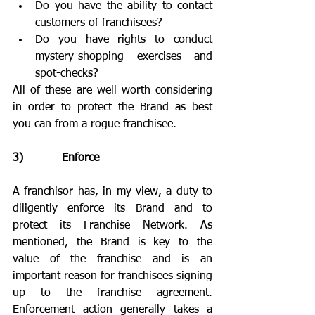
Do you have the ability to contact 
customers of franchisees?
Do you have rights to conduct 
mystery-shopping exercises and 
spot-checks?
All of these are well worth considering 
in order to protect the Brand as best 
you can from a rogue franchisee.
3)           Enforce
A franchisor has, in my view, a duty to 
diligently enforce its Brand and to 
protect its Franchise Network. As 
mentioned, the Brand is key to the 
value of the franchise and is an 
important reason for franchisees signing 
up to the franchise agreement. 
Enforcement action generally takes a 