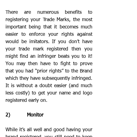
There are numerous benefits to 
registering your Trade Marks, the most 
important being that it becomes much 
easier to enforce your rights against 
would be imitators. If you don’t have 
your trade mark registered then you 
might find an infringer beats you to it! 
You may then have to fight to prove 
that you had “prior rights” to the Brand 
which they have subsequently infringed. 
It is without a doubt easier (and much 
less costly) to get your name and logo 
registered early on. 
2)           Monitor
While it’s all well and good having your 