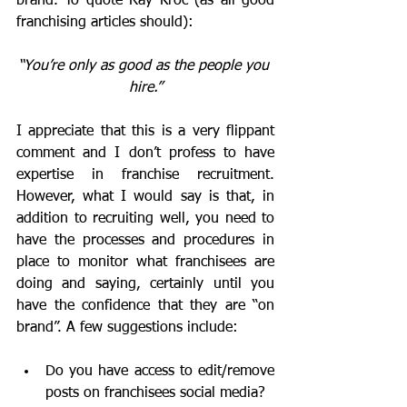
brand. To quote Ray Kroc (as all good 
franchising articles should):
“You’re only as good as the people you 
hire.”
I appreciate that this is a very flippant 
comment and I don’t profess to have 
expertise in franchise recruitment. 
However, what I would say is that, in 
addition to recruiting well, you need to 
have the processes and procedures in 
place to monitor what franchisees are 
doing and saying, certainly until you 
have the confidence that they are “on 
brand”. A few suggestions include:
Do you have access to edit/remove 
posts on franchisees social media?