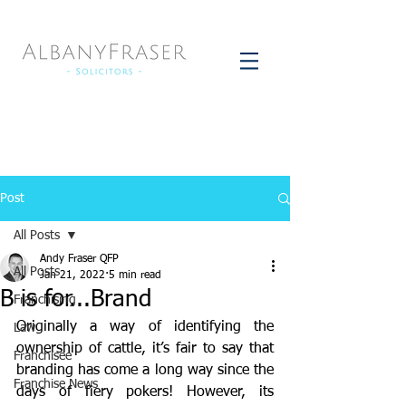
Post
All Posts
Andy Fraser QFP
All Posts
Jan 21, 2022
5 min read
B is for...Brand
Franchising
Originally a way of identifying the 
Law
ownership of cattle, it’s fair to say that 
Franchisee
branding has come a long way since the 
Franchise News
days of fiery pokers! However, its 