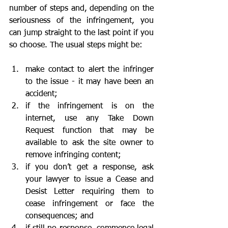
number of steps and, depending on the 
seriousness of the infringement, you 
can jump straight to the last point if you 
so choose. The usual steps might be:
make contact to alert the infringer 
to the issue - it may have been an 					
accident;
if the infringement is on the 
internet, use any Take Down 
Request function that may be 
available to ask the site owner to 
remove infringing content;
if you don’t get a response, ask 
your lawyer to issue a Cease and 
Desist Letter requiring them to 
cease infringement or face the 
consequences; and