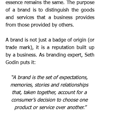
essence remains the same. The purpose 
of a brand is to distinguish the goods 
and services that a business provides 
from those provided by others.
A brand is not just a badge of origin (or 
trade mark), it is a reputation built up 
by a business. As branding expert, Seth 
Godin puts it: 
“A brand is the set of expectations, 
memories, stories and relationships 
that, taken together, account for a 
consumer’s decision to choose one 
product or service over another.”