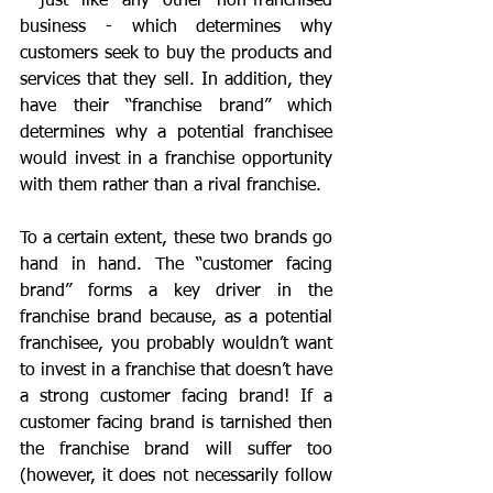
- just like any other non-franchised 
business - which determines why 
customers seek to buy the products and 
services that they sell. In addition, they 
have their “franchise brand” which 
determines why a potential franchisee 
would invest in a franchise opportunity 
with them rather than a rival franchise.
To a certain extent, these two brands go 
hand in hand. The “customer facing 
brand” forms a key driver in the 
franchise brand because, as a potential 
franchisee, you probably wouldn’t want 
to invest in a franchise that doesn’t have 
a strong customer facing brand! If a 
customer facing brand is tarnished then 
the franchise brand will suffer too 
(however, it does not necessarily follow 