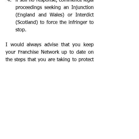
if still no response, commence legal 
proceedings seeking an Injunction 
(England and Wales) or Interdict 
(Scotland) to force the infringer to 
stop.
I would always advise that you keep 
your Franchise Network up to date on 
the steps that you are taking to protect 
the Brand.
It’s also important to take action 
internally as well. If a franchisee isn’t 
playing by the rules and is damaging 
the Brand in the eyes of the rest of the 
network then it is important to take any 
necessary action to attempt to bring the 
franchisee back into line or, if need be, 
remove them from your Network. 