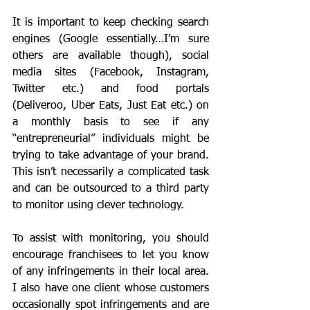
It is important to keep checking search 
engines (Google essentially…I’m sure 
others are available though), social 
media sites (Facebook, Instagram, 
Twitter etc.) and food portals 
(Deliveroo, Uber Eats, Just Eat etc.) on 
a monthly basis to see if any 
“entrepreneurial” individuals might be 
trying to take advantage of your brand. 
This isn’t necessarily a complicated task 
and can be outsourced to a third party 
to monitor using clever technology. 
To assist with monitoring, you should 
encourage franchisees to let you know 
of any infringements in their local area. 
I also have one client whose customers 
occasionally spot infringements and are 