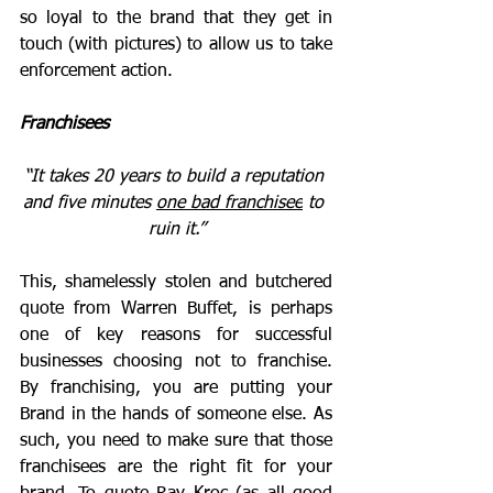
so loyal to the brand that they get in 
touch (with pictures) to allow us to take 
enforcement action.
Franchisees
“It takes 20 years to build a reputation 
and five minutes 
one bad franchisee
 to 
ruin it.
”
This, shamelessly stolen and butchered 
quote from Warren Buffet, is perhaps 
one of key reasons for successful 
businesses choosing not to franchise. 
By franchising, you are putting your 
Brand in the hands of someone else. As 
such, you need to make sure that those 
franchisees are the right fit for your 