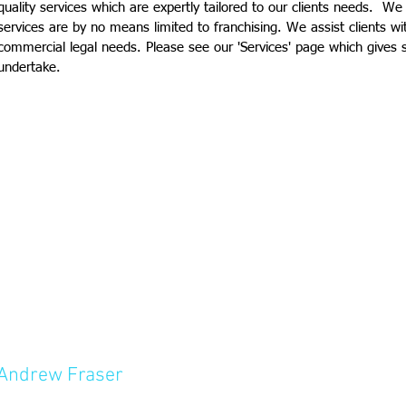
quality services which are expertly tailored to our clients needs. We
services are by no means limited to franchising. We assist clients w
commercial legal needs. Please see our 'Services' page which give
undertake.
Andrew Fraser