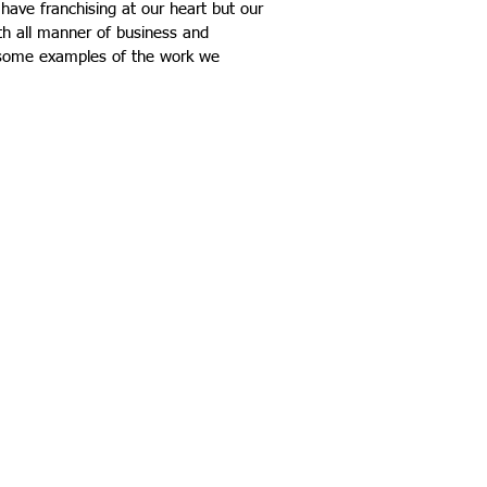
 have franchising at our heart but our
ith all manner of business and
s some examples of the work we