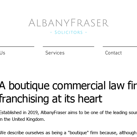
 Us
Services
Contact
A boutique commercial law fi
franchising at its heart
Established in 2019, AlbanyFraser aims to be one of the leading sour
in the United Kingdom.
We describe ourselves as being a "boutique" firm because, although 