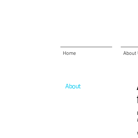
Home
About
About