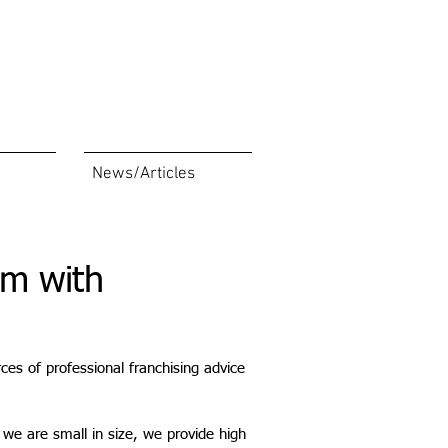
News/Articles
rm with
ces of professional franchising advice
we are small in size, we provide high